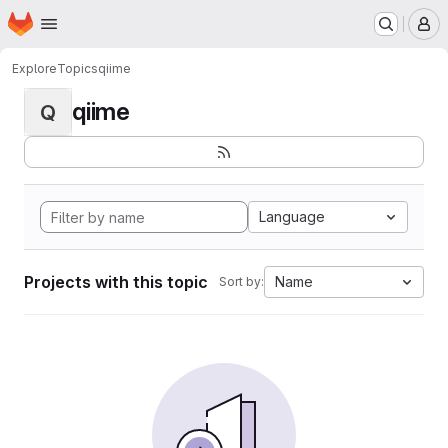
Homepage
Skip to main content
M
Explore
Topics
qiime
qiime
Q
Language
Projects with this topic
Name
Sort by: