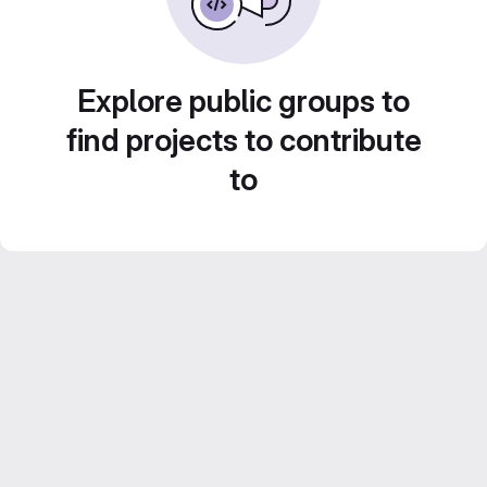
Explore public groups to
find projects to contribute
to