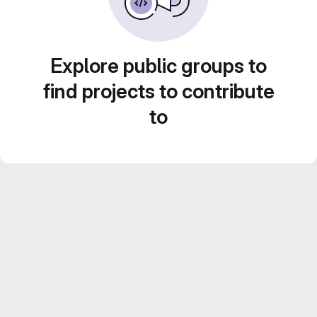
Explore public groups to
find projects to contribute
to