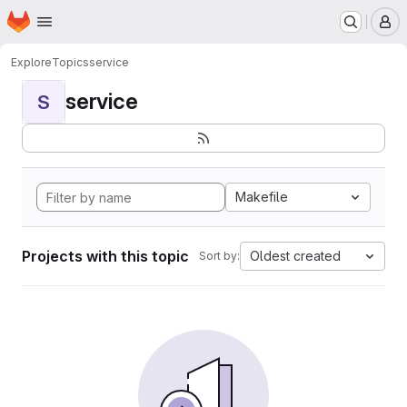
Homepage
Skip to main content
M
Explore
Topics
service
service
S
Makefile
Projects with this topic
Oldest created
Sort by: