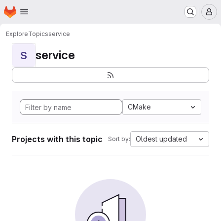
Homepage
Skip to main content
M
Explore
Topics
service
service
S
CMake
Projects with this topic
Oldest updated
Sort by: