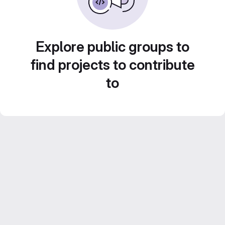
Explore public groups to
find projects to contribute
to