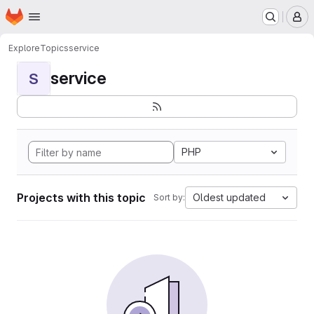
Homepage
Skip to main content
M
Explore
Topics
service
service
S
PHP
Projects with this topic
Oldest updated
Sort by: