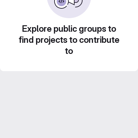
Explore public groups to
find projects to contribute
to