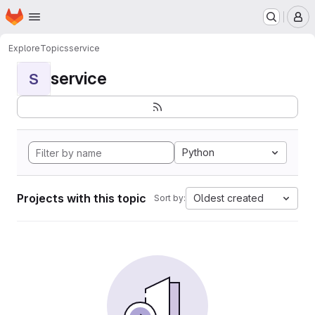
Homepage
Skip to main content
M
Explore
Topics
service
service
S
Python
Projects with this topic
Oldest created
Sort by: