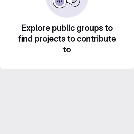
Explore public groups to
find projects to contribute
to