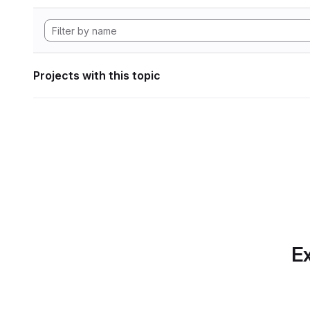
Projects with this topic
Ex