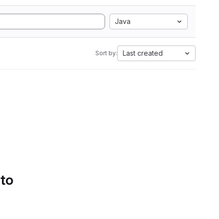
Java
Last created
Sort by:
 to