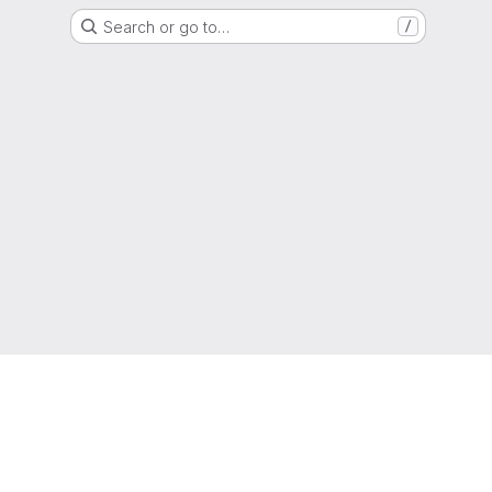
Search or go to…
/