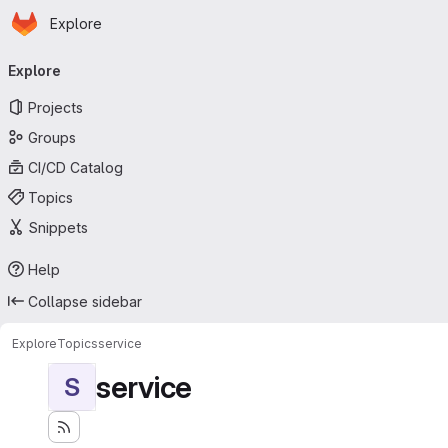
Homepage
Skip to main content
Explore
Primary navigation
Explore
Projects
Groups
CI/CD Catalog
Topics
Snippets
Help
Collapse sidebar
Explore
Topics
service
service
S