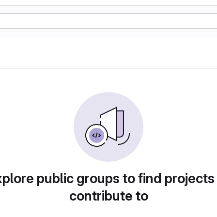
plore public groups to find projects
contribute to