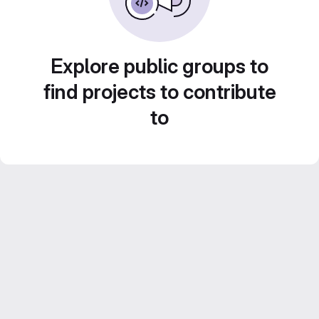
Explore public groups to
find projects to contribute
to