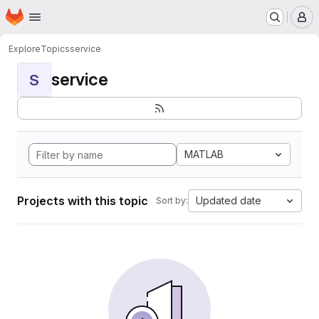
Homepage
Skip to main content
M
Explore
Topics
service
service
S
MATLAB
Projects with this topic
Updated date
Sort by: