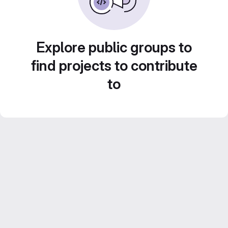
Explore public groups to
find projects to contribute
to