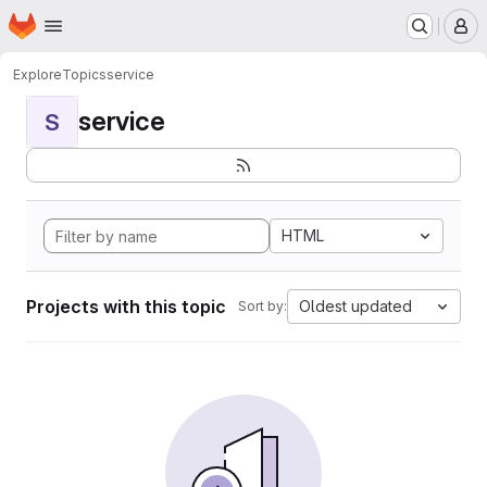
Homepage
Skip to main content
M
Explore
Topics
service
service
S
HTML
Projects with this topic
Oldest updated
Sort by: