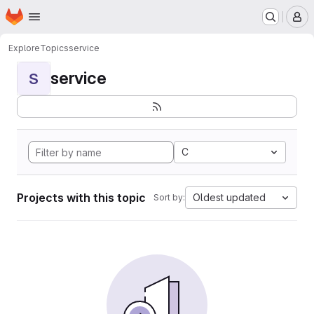
Homepage
Skip to main content
M
Explore
Topics
service
service
S
C
Projects with this topic
Oldest updated
Sort by: