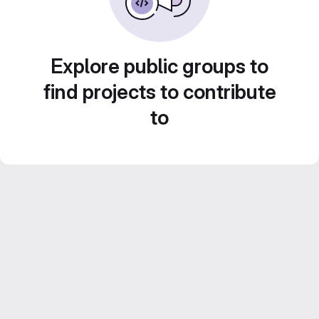
Explore public groups to
find projects to contribute
to