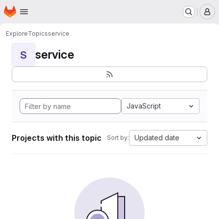
Homepage
Skip to main content
M
Explore
Topics
service
service
S
JavaScript
Projects with this topic
Updated date
Sort by: