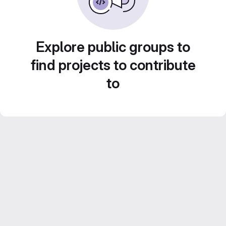
Explore public groups to
find projects to contribute
to