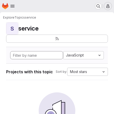
Homepage
Skip to main content
M
Explore
Topics
service
service
S
JavaScript
Projects with this topic
Most stars
Sort by: