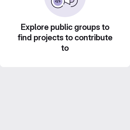
Explore public groups to
find projects to contribute
to