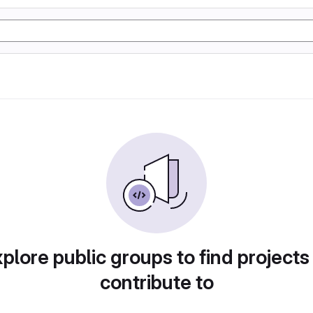
plore public groups to find projects
contribute to