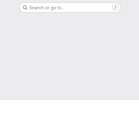
Search or go to…
/