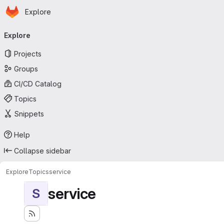
Homepage
Skip to main content
Explore
Primary navigation
Explore
Projects
Groups
CI/CD Catalog
Topics
Snippets
Help
Collapse sidebar
Explore
Topics
service
service
S