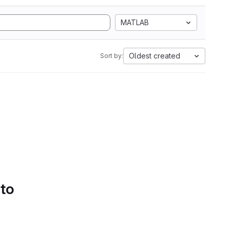
MATLAB
Oldest created
Sort by:
 to