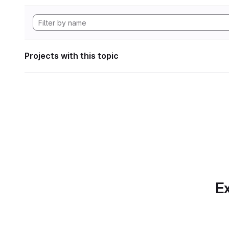
Projects with this topic
Ex