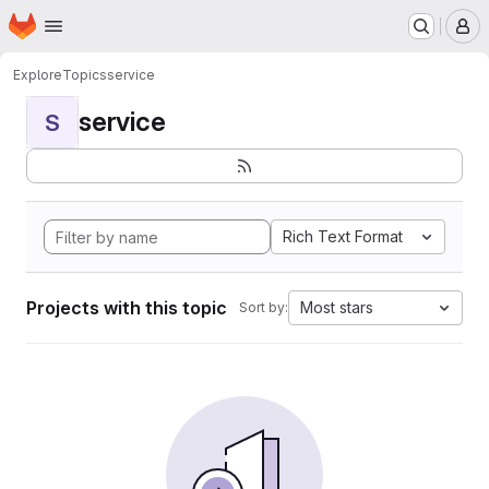
Homepage
Skip to main content
M
Explore
Topics
service
service
S
Rich Text Format
Projects with this topic
Most stars
Sort by: