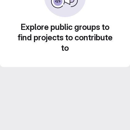
Explore public groups to
find projects to contribute
to