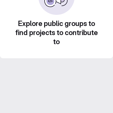
Explore public groups to
find projects to contribute
to