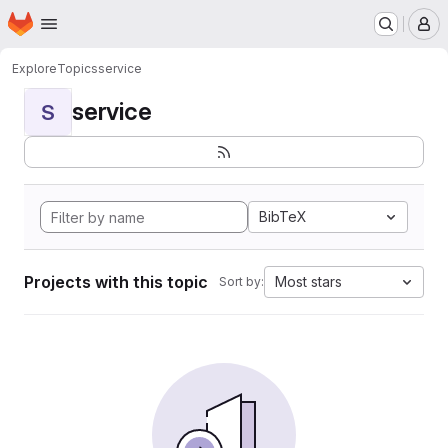
Homepage
Skip to main content
M
Explore
Topics
service
service
S
BibTeX
Projects with this topic
Most stars
Sort by: