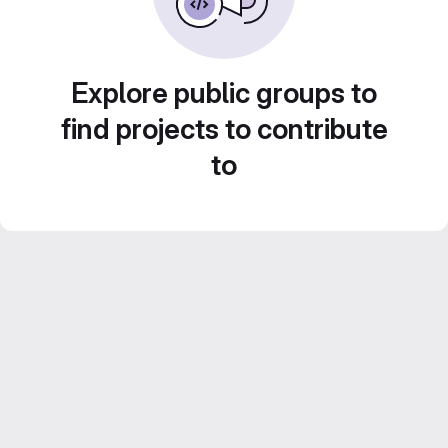
Explore public groups to
find projects to contribute
to