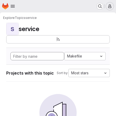
Homepage
Skip to main content
M
Explore
Topics
service
service
S
Makefile
Projects with this topic
Most stars
Sort by: