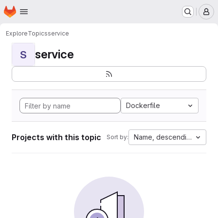
Homepage
Skip to main content
M
Explore
Topics
service
service
S
Dockerfile
Projects with this topic
Name, descending
Sort by: