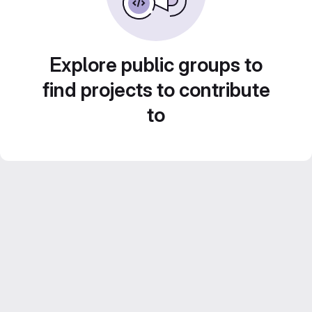
Explore public groups to
find projects to contribute
to