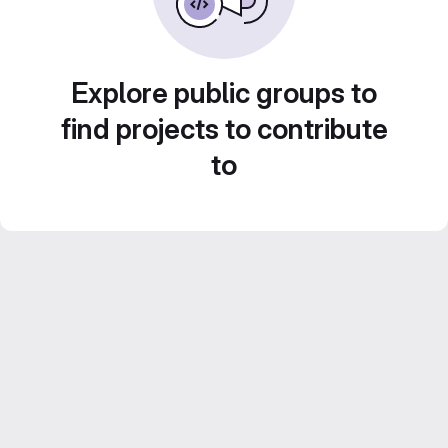
Explore public groups to
find projects to contribute
to