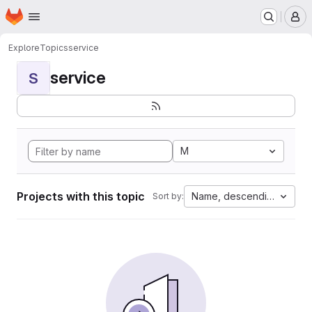
Homepage
Skip to main content
M
Explore
Topics
service
service
S
M
Projects with this topic
Name, descending
Sort by: