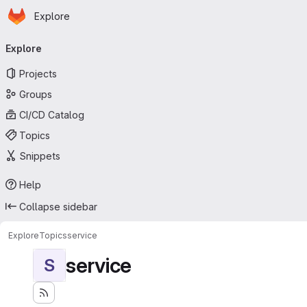
Homepage
Skip to main content
Explore
Primary navigation
Explore
Projects
Groups
CI/CD Catalog
Topics
Snippets
Help
Collapse sidebar
Explore
Topics
service
service
S