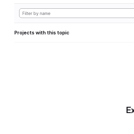
Projects with this topic
Ex