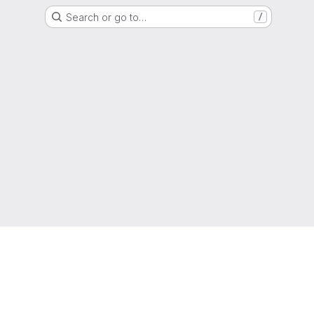
Search or go to…
/