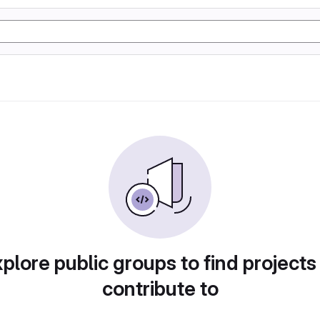
plore public groups to find projects
contribute to