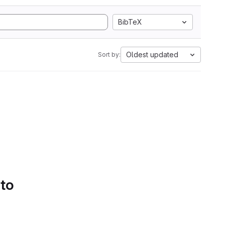
BibTeX
Oldest updated
Sort by:
 to