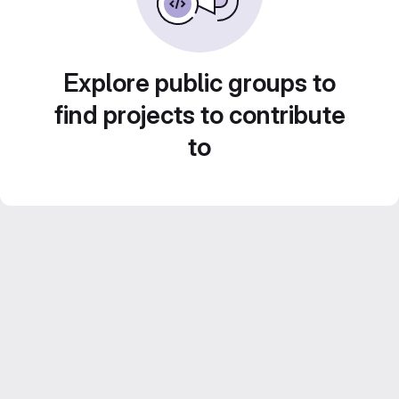
Explore public groups to
find projects to contribute
to