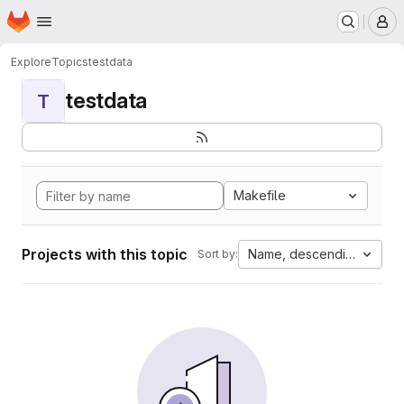
Homepage
Skip to main content
M
Explore
Topics
testdata
testdata
T
Makefile
Projects with this topic
Name, descending
Sort by: