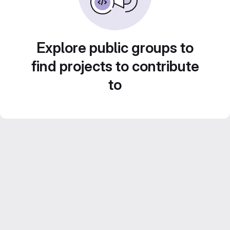
Explore public groups to
find projects to contribute
to