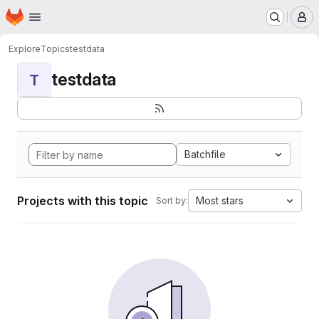
Homepage
Skip to main content
M
Explore
Topics
testdata
testdata
T
Batchfile
Projects with this topic
Most stars
Sort by: