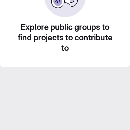
Explore public groups to
find projects to contribute
to