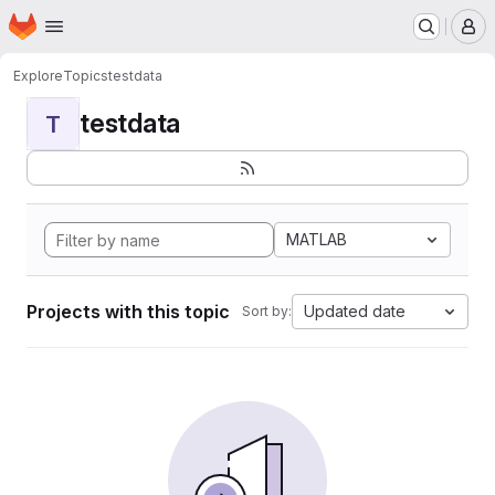
Homepage
Skip to main content
M
Explore
Topics
testdata
testdata
T
MATLAB
Projects with this topic
Updated date
Sort by: