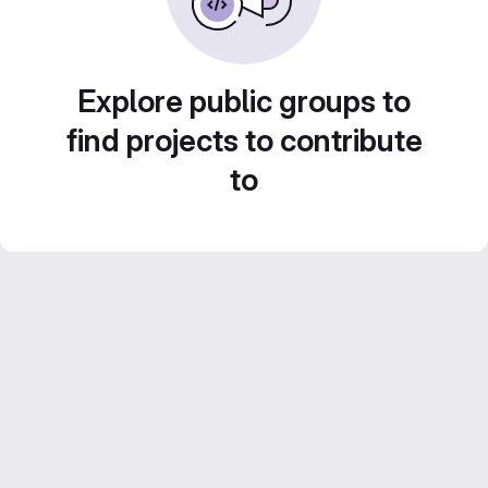
Explore public groups to
find projects to contribute
to