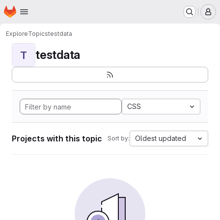
Homepage
Skip to main content
M
Explore
Topics
testdata
testdata
T
CSS
Projects with this topic
Oldest updated
Sort by: