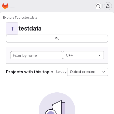
Homepage
Skip to main content
M
Explore
Topics
testdata
testdata
T
C++
Projects with this topic
Oldest created
Sort by: