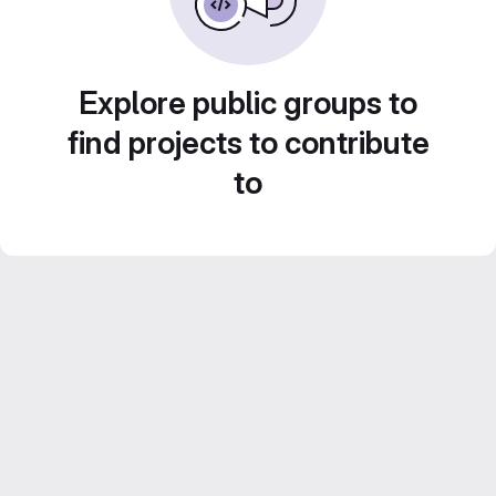
Explore public groups to
find projects to contribute
to