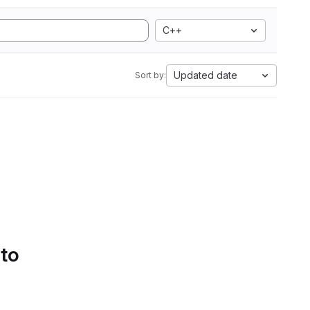
C++
Updated date
Sort by:
 to