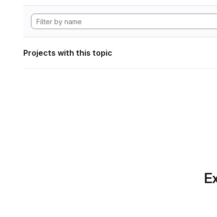
Projects with this topic
Ex