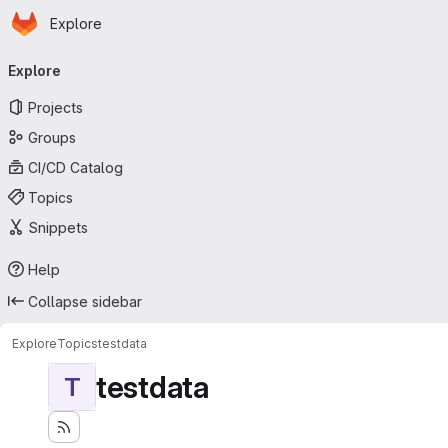
Homepage
Skip to main content
Explore
Primary navigation
Explore
Projects
Groups
CI/CD Catalog
Topics
Snippets
Help
Collapse sidebar
Explore
Topics
testdata
testdata
T