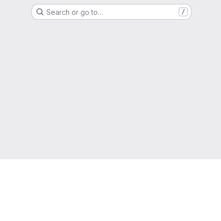
Search or go to…
/