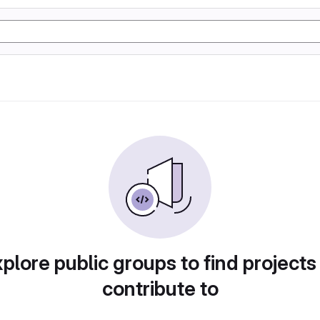
plore public groups to find projects
contribute to