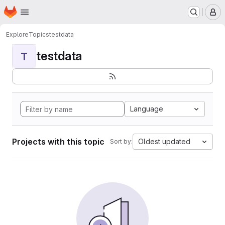
Homepage
Skip to main content
M
Explore
Topics
testdata
testdata
T
Language
Projects with this topic
Oldest updated
Sort by: