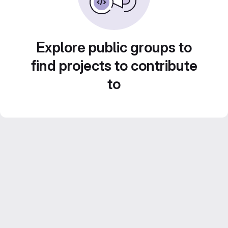
Explore public groups to
find projects to contribute
to