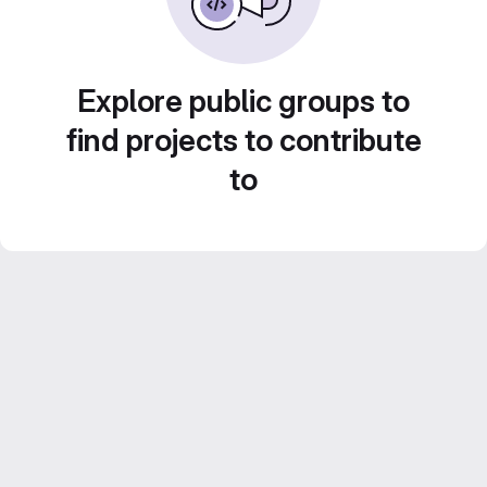
Explore public groups to
find projects to contribute
to