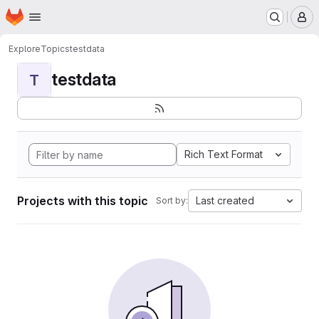
Homepage
Skip to main content
M
Explore
Topics
testdata
testdata
T
Rich Text Format
Projects with this topic
Last created
Sort by: