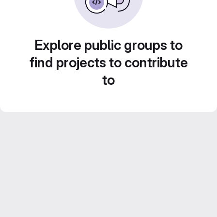
Explore public groups to
find projects to contribute
to