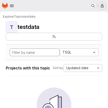
Homepage
Skip to main content
M
Explore
Topics
testdata
testdata
T
TSQL
Projects with this topic
Updated date
Sort by: