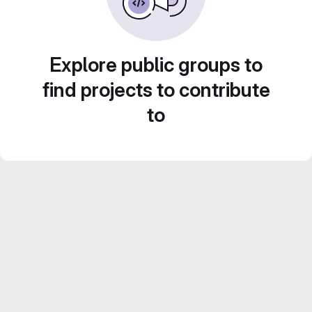
Explore public groups to
find projects to contribute
to