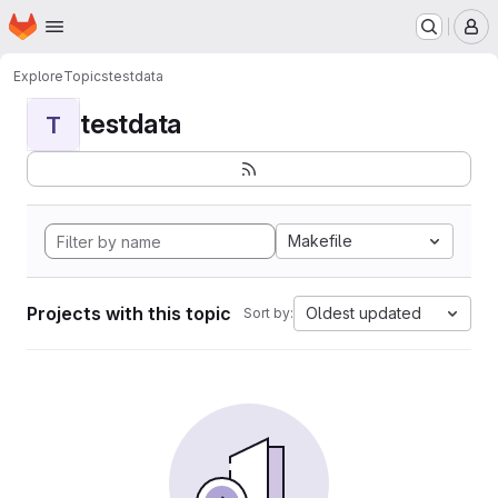
Homepage
Skip to main content
M
Explore
Topics
testdata
testdata
T
Makefile
Projects with this topic
Oldest updated
Sort by: