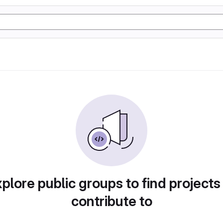
plore public groups to find projects
contribute to