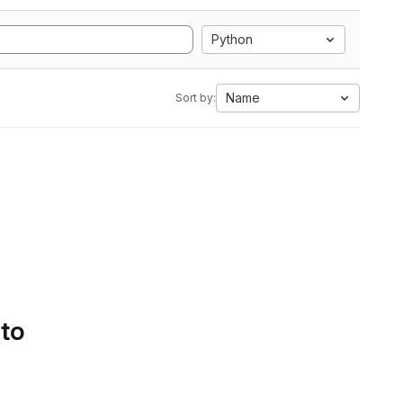
Python
Name
Sort by:
 to