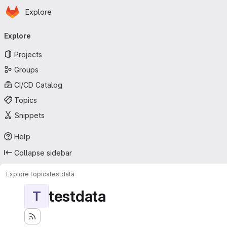
Homepage
Skip to main content
Explore
Primary navigation
Explore
Projects
Groups
CI/CD Catalog
Topics
Snippets
Help
Collapse sidebar
Explore
Topics
testdata
testdata
T