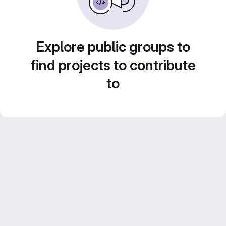
Explore public groups to
find projects to contribute
to