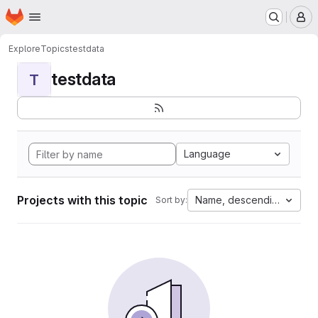
Homepage
Skip to main content
M
Explore
Topics
testdata
testdata
T
Language
Projects with this topic
Name, descending
Sort by: