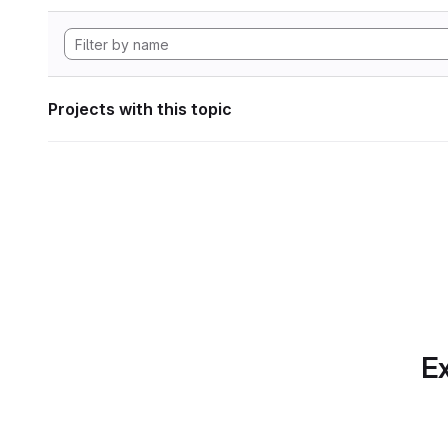
Projects with this topic
Ex