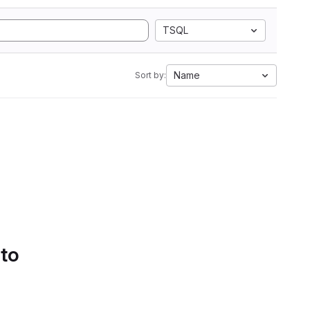
TSQL
Name
Sort by:
 to