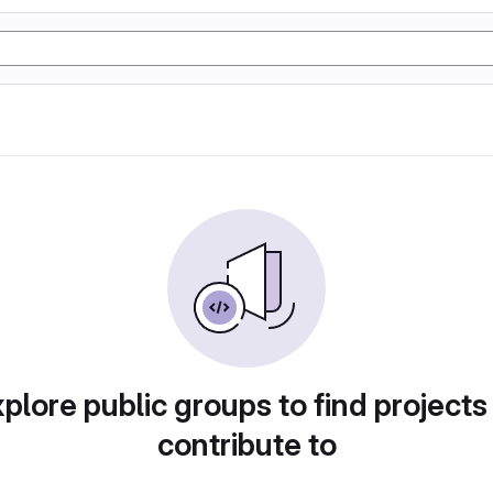
plore public groups to find projects
contribute to