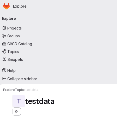
Homepage
Skip to main content
Explore
Primary navigation
Explore
Projects
Groups
CI/CD Catalog
Topics
Snippets
Help
Collapse sidebar
Explore
Topics
testdata
testdata
T