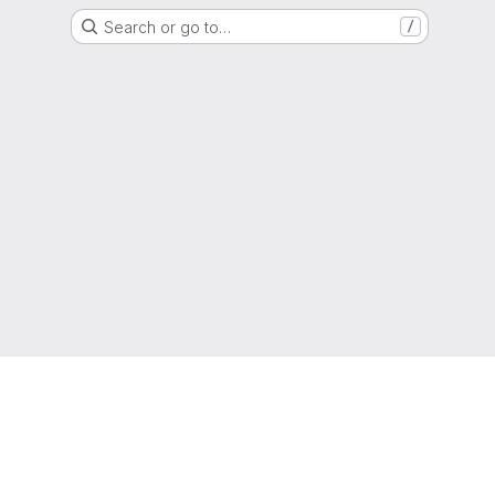
Search or go to…
/