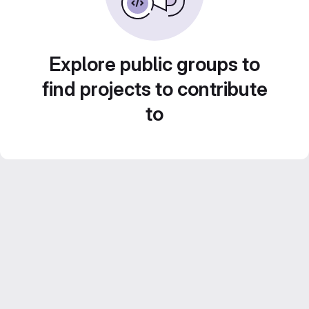
Explore public groups to
find projects to contribute
to