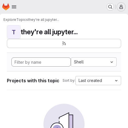
Homepage
Skip to main content
M
Explore
Topics
they're all jupyter...
they're all jupyter...
T
Shell
Projects with this topic
Last created
Sort by: