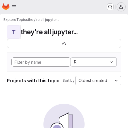
Homepage
Skip to main content
M
Explore
Topics
they're all jupyter...
they're all jupyter...
T
R
Projects with this topic
Oldest created
Sort by: