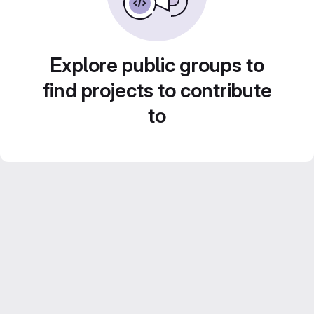
Explore public groups to
find projects to contribute
to