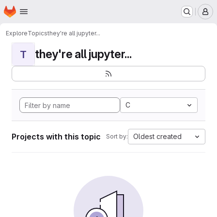
Homepage
Skip to main content
M
Explore
Topics
they're all jupyter...
they're all jupyter...
T
C
Projects with this topic
Oldest created
Sort by: