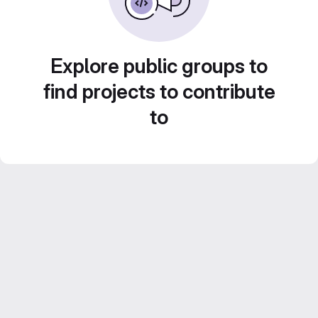
Explore public groups to
find projects to contribute
to