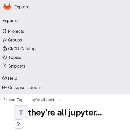
Homepage
Skip to main content
Explore
Primary navigation
Explore
Projects
Groups
CI/CD Catalog
Topics
Snippets
Help
Collapse sidebar
Explore
Topics
they're all jupyter...
they're all jupyter...
T