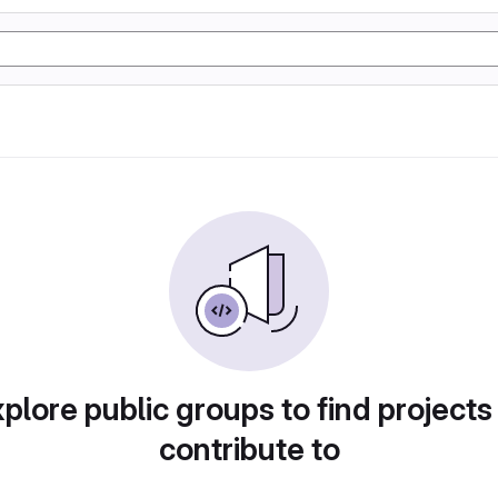
plore public groups to find projects
contribute to