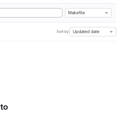
Makefile
Updated date
Sort by:
 to