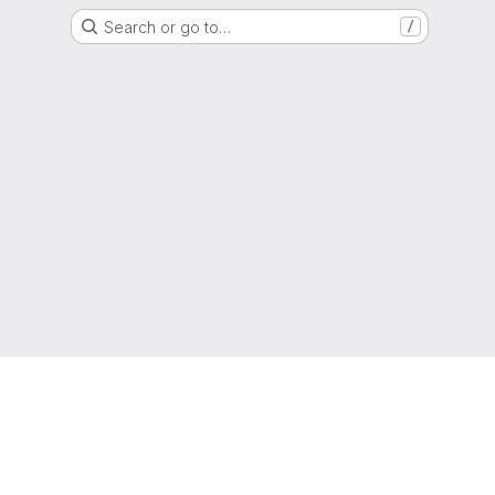
Search or go to…
/