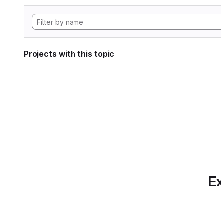
Projects with this topic
Ex