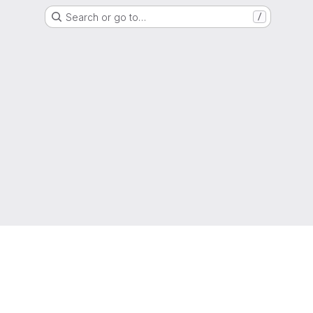
Search or go to…
/