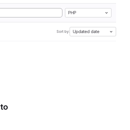
PHP
Updated date
Sort by:
 to