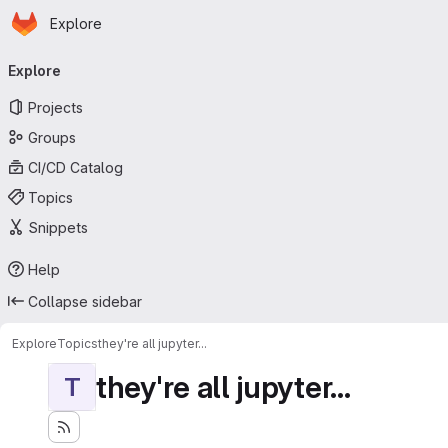
Homepage
Skip to main content
Explore
Primary navigation
Explore
Projects
Groups
CI/CD Catalog
Topics
Snippets
Help
Collapse sidebar
Explore
Topics
they're all jupyter...
they're all jupyter...
T