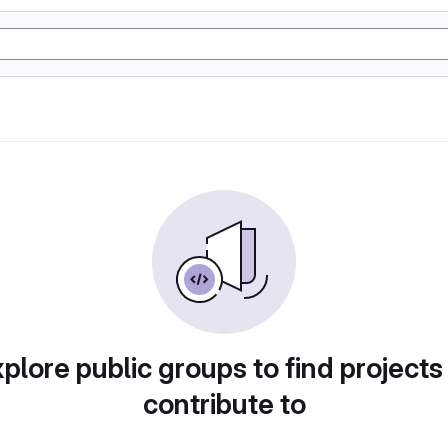
plore public groups to find projects
contribute to