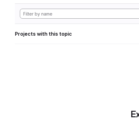
Projects with this topic
Ex