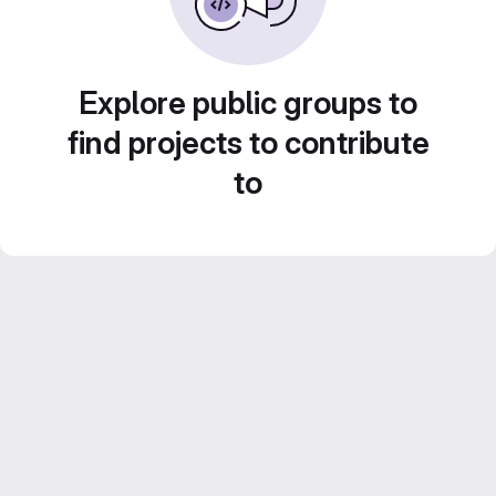
Explore public groups to
find projects to contribute
to