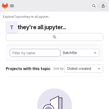
Homepage
Skip to main content
M
Explore
Topics
they're all jupyter...
they're all jupyter...
T
Batchfile
Projects with this topic
Oldest created
Sort by: