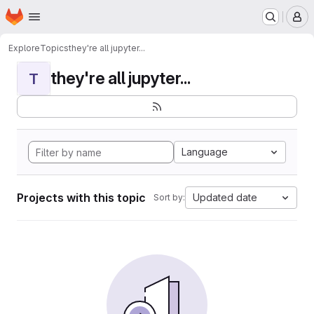
Homepage
Skip to main content
M
Explore
Topics
they're all jupyter...
they're all jupyter...
T
Language
Projects with this topic
Updated date
Sort by: