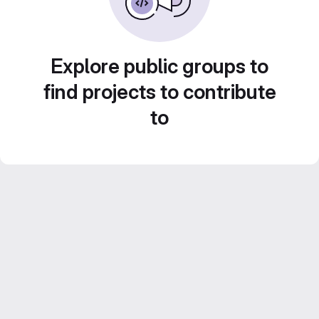
Explore public groups to
find projects to contribute
to