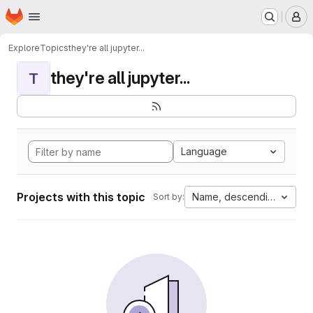
Homepage
Skip to main content
M
Explore
Topics
they're all jupyter...
they're all jupyter...
T
Language
Projects with this topic
Name, descending
Sort by: