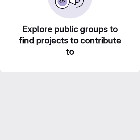
Explore public groups to
find projects to contribute
to