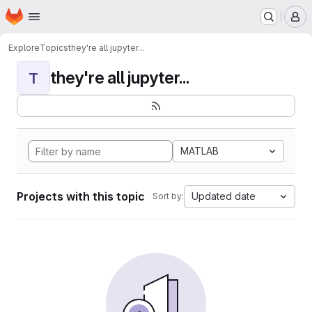
Homepage
Skip to main content
M
Explore
Topics
they're all jupyter...
they're all jupyter...
T
MATLAB
Projects with this topic
Updated date
Sort by: