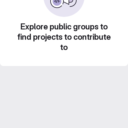
Explore public groups to
find projects to contribute
to