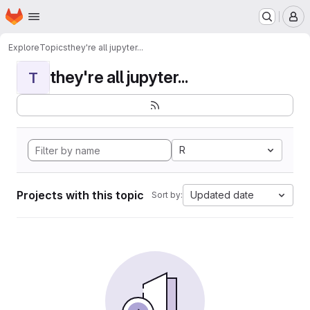
Homepage
Skip to main content
M
Explore
Topics
they're all jupyter...
they're all jupyter...
T
R
Projects with this topic
Updated date
Sort by: