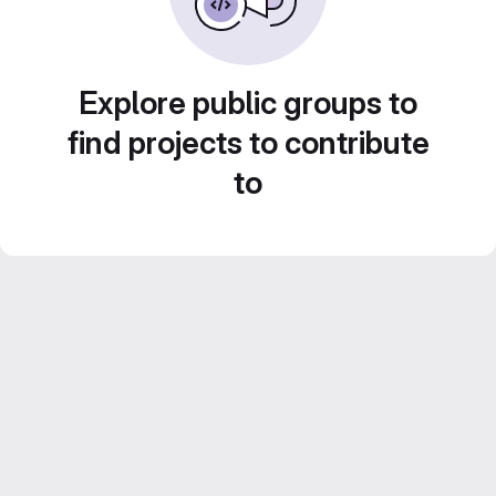
Explore public groups to
find projects to contribute
to