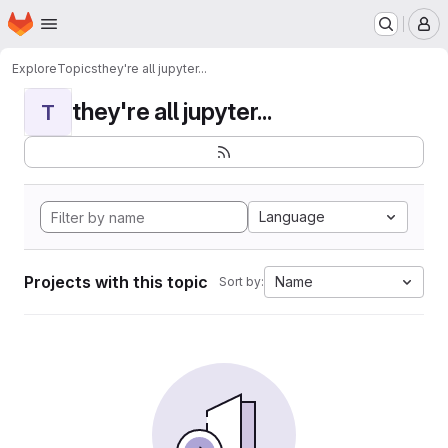
Homepage
Skip to main content
M
Explore
Topics
they're all jupyter...
they're all jupyter...
T
Language
Projects with this topic
Name
Sort by: