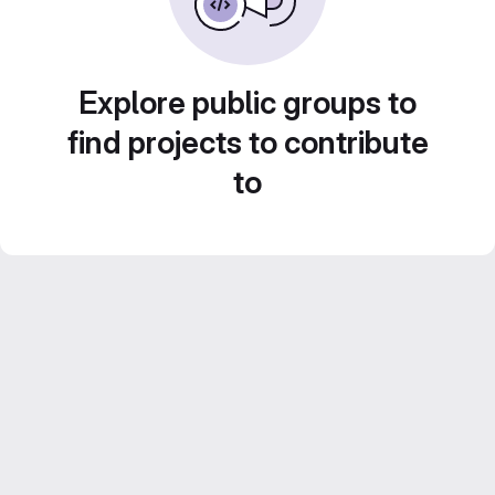
Explore public groups to
find projects to contribute
to