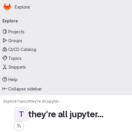
Homepage
Skip to main content
Explore
Primary navigation
Explore
Projects
Groups
CI/CD Catalog
Topics
Snippets
Help
Collapse sidebar
Explore
Topics
they're all jupyter...
they're all jupyter...
T