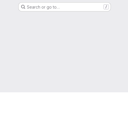
Search or go to…
/