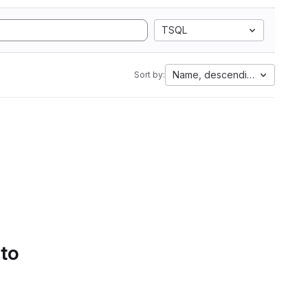
TSQL
Name, descending
Sort by:
 to