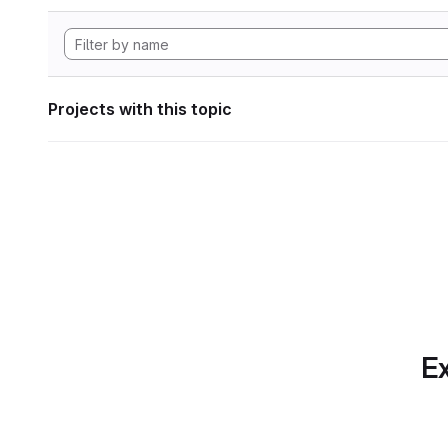
Projects with this topic
Ex