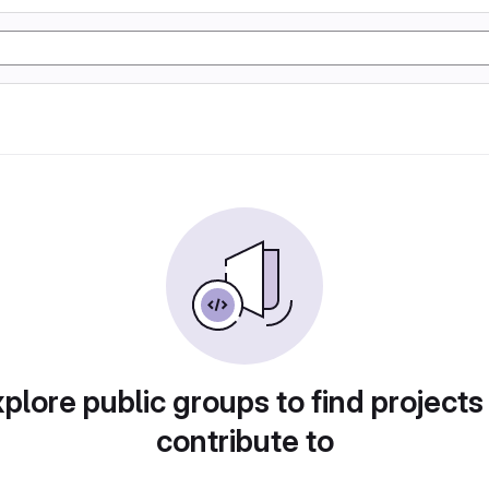
plore public groups to find projects
contribute to