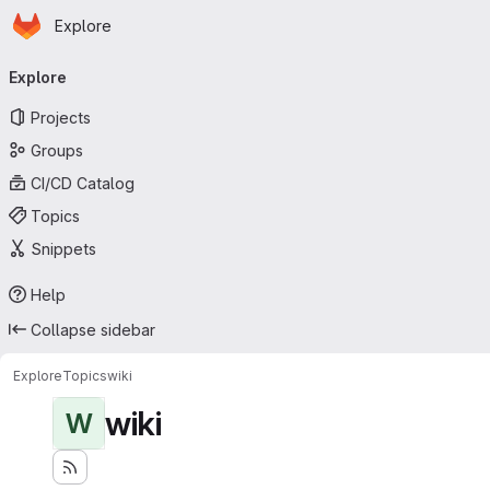
Homepage
Skip to main content
Explore
Primary navigation
Explore
Projects
Groups
CI/CD Catalog
Topics
Snippets
Help
Collapse sidebar
Explore
Topics
wiki
wiki
W