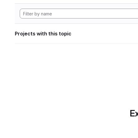
Projects with this topic
Ex