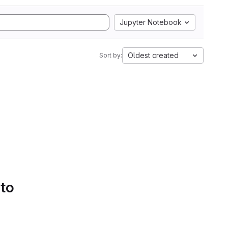
Jupyter Notebook
Oldest created
Sort by:
 to