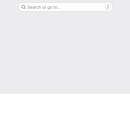
Search or go to…
/