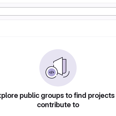
plore public groups to find projects
contribute to