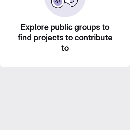
Explore public groups to
find projects to contribute
to