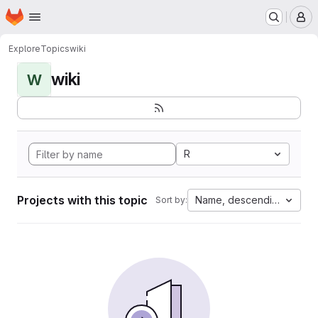
Homepage
Skip to main content
M
Explore
Topics
wiki
wiki
W
R
Projects with this topic
Name, descending
Sort by: