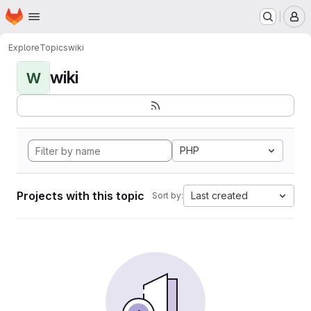
Homepage
Skip to main content
M
Explore
Topics
wiki
wiki
W
PHP
Projects with this topic
Last created
Sort by: