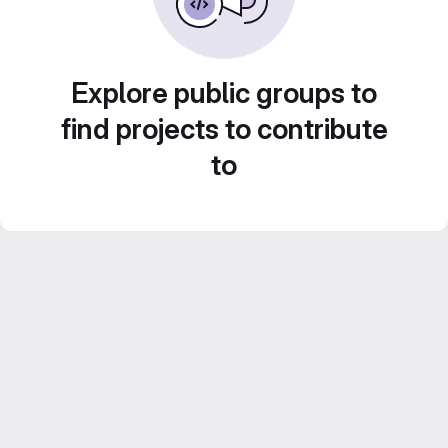
Explore public groups to
find projects to contribute
to