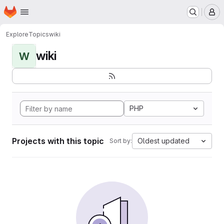
Homepage
Skip to main content
M
Explore
Topics
wiki
wiki
W
PHP
Projects with this topic
Oldest updated
Sort by: