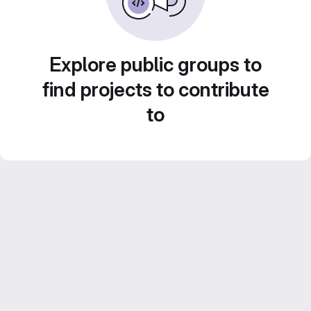
Explore public groups to
find projects to contribute
to