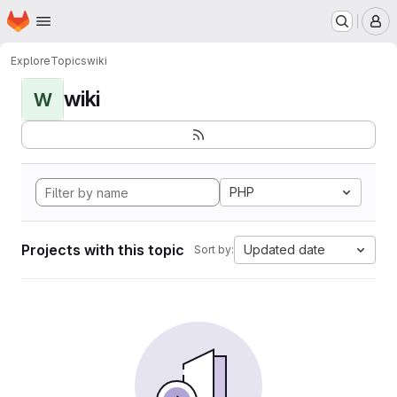
Homepage
Skip to main content
M
Explore
Topics
wiki
wiki
W
PHP
Projects with this topic
Updated date
Sort by: