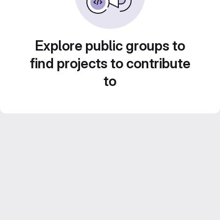
Explore public groups to
find projects to contribute
to