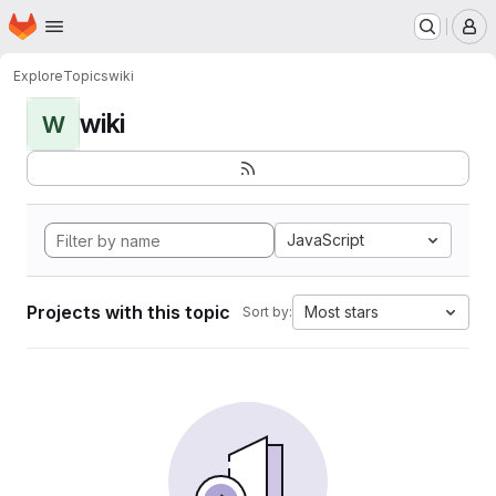
Homepage
Skip to main content
M
Explore
Topics
wiki
wiki
W
JavaScript
Projects with this topic
Most stars
Sort by: