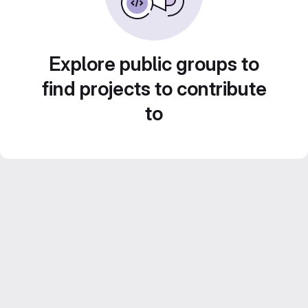
Explore public groups to
find projects to contribute
to