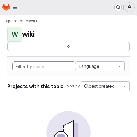
Homepage
Skip to main content
M
Explore
Topics
wiki
wiki
W
Language
Projects with this topic
Oldest created
Sort by: