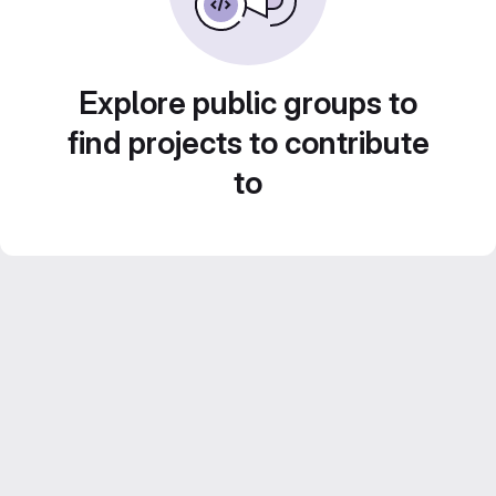
Explore public groups to
find projects to contribute
to